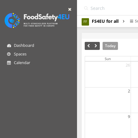
FS4EU for all
S
FF
Dashboard
Today
Spaces
Sun
Calendar
26
2
9