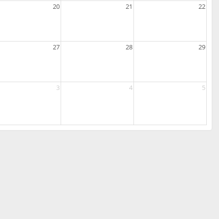
20
21
22
27
28
29
3
4
5