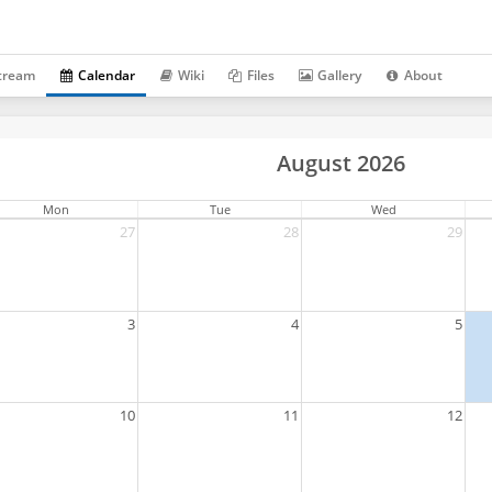
tream
Calendar
Wiki
Files
Gallery
About
August 2026
Mon
Tue
Wed
27
28
29
3
4
5
10
11
12