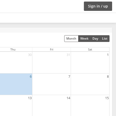
Sign in / up
Month
Week
Day
List
Thu
Fri
Sat
30
31
1
6
7
8
13
14
15