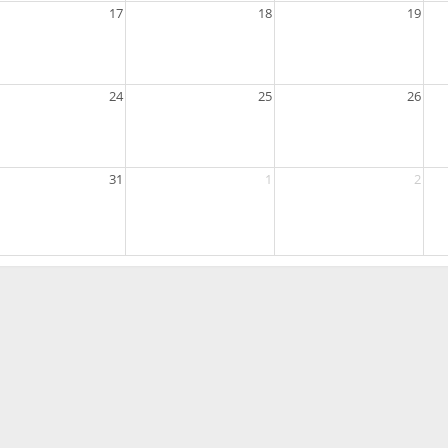
17
18
19
24
25
26
31
1
2