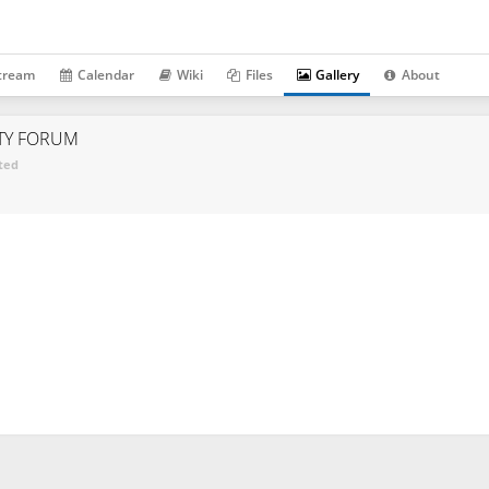
tream
Calendar
Wiki
Files
Gallery
About
TY FORUM
ted