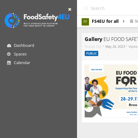
FS4EU for all
S
FF
Gallery
EU FOOD SAFE
Dashboard
·
·
Nunzia Cito
May 26, 2023
Upda
Spaces
PUBLIC
Calendar