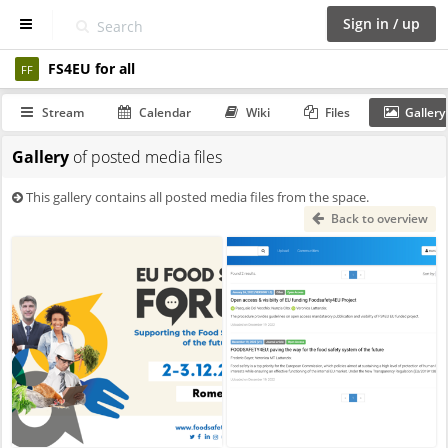
Sign in / up
FS4EU for all
D
FF
a
s
Stream
Calendar
Wiki
Files
Gallery
h
b
Gallery
of posted media files
o
a
r
This gallery contains all posted media files from the space.
d
Back to overview
S
p
a
c
e
s
C
a
l