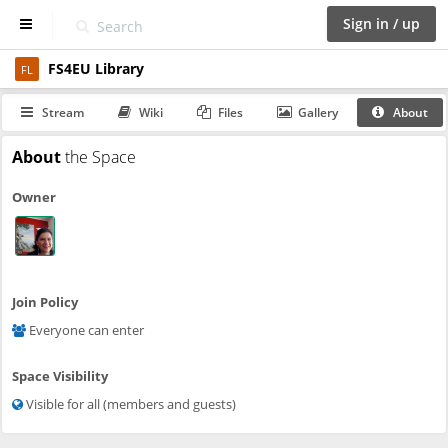
Sign in / up
FS4EU Library
D
FL
a
s
Stream
Wiki
Files
Gallery
About
h
b
About
the Space
o
a
Owner
r
d
S
p
a
Join Policy
c
Everyone can enter
e
s
Space Visibility
C
Visible for all (members and guests)
a
l