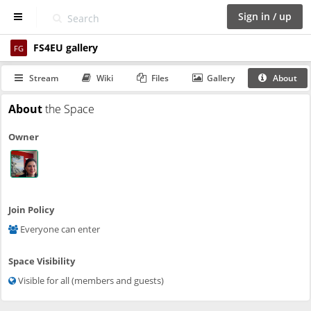
Sign in / up
FS4EU gallery
D
FG
a
s
Stream
Wiki
Files
Gallery
About
h
b
About
the Space
o
a
Owner
r
d
S
p
a
Join Policy
c
Everyone can enter
e
s
Space Visibility
C
Visible for all (members and guests)
a
l