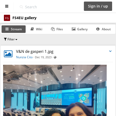
Sign in / up
FS4EU gallery
D
FG
a
s
Stream
Wiki
Files
Gallery
About
h
b
Filter
o
a
r
V&N de gasperi 1.jpg
d
Visible also to unregistered users
Nunzia Cito
·
·
Dec 19, 2023
S
p
a
c
e
s
C
a
l