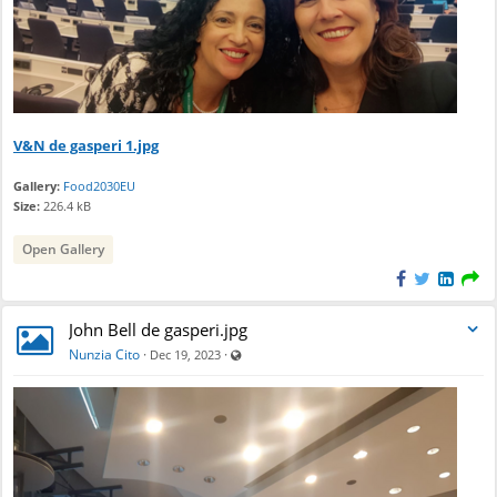
e
n
d
a
r
V&N de gasperi 1.jpg
Gallery:
Food2030EU
Size:
226.4 kB
Open Gallery
John Bell de gasperi.jpg
Visible also to unregistered users
Nunzia Cito
·
·
Dec 19, 2023