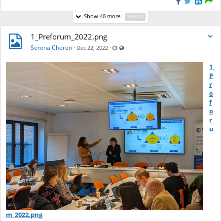
Show 40 more.
MEDIA
1_Preforum_2022.png
Last updated Dec 22, 2022 - 9:31 AM
Visible also to unregistered users
Serena Cheren
·
·
Dec 22, 2022
1_
P
r
e
f
o
r
u
m_2022.png