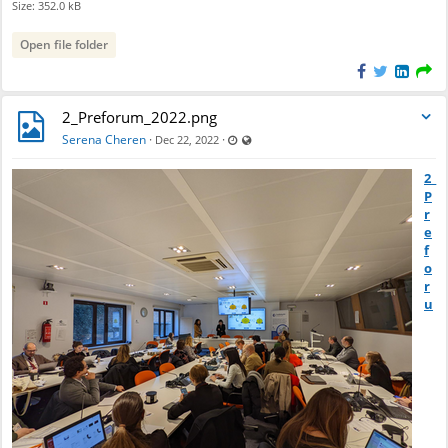
Size: 352.0 kB
Open file folder
2_Preforum_2022.png
Last updated Dec 22, 2022 - 9:31 AM
Visible also to unregistered users
Serena Cheren
·
·
Dec 22, 2022
2_
P
r
e
f
o
r
u