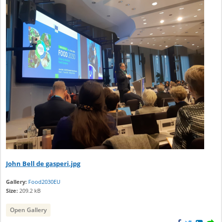
John Bell de gasperi.jpg
Gallery:
Food2030EU
Size:
209.2 kB
Open Gallery