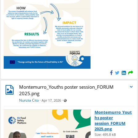
e
n
d
a
r
Montemurro_Youths poster session_FORUM
2025.png
Visible also to unregistered users
Nunzia Cito
·
·
Apr 17, 2026
Montemurro_Yout
hs poster
session_FORUM
2025.png
Size: 495.8 kB