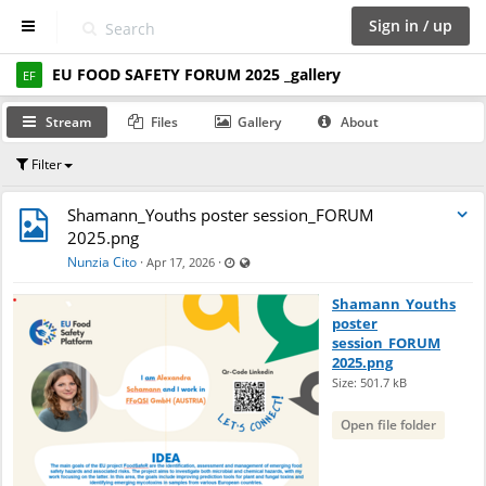
Sign in / up
EU FOOD SAFETY FORUM 2025 _gallery
D
EF
a
s
Stream
Files
Gallery
About
h
b
Filter
o
a
r
Shamann_Youths poster session_FORUM
d
2025.png
Last updated Apr 17, 2026 - 6:06 PM
Visible also to unregistered users
Nunzia Cito
·
·
Apr 17, 2026
S
p
Shamann_Youths
a
poster
c
session_FORUM
e
2025.png
s
Size: 501.7 kB
Open file folder
C
a
l