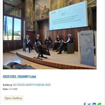
20251202_102448(1).jpg
Gallery:
EU FOOD SAFETY FORUM 2025
Size:
3.3 MB
Open Gallery