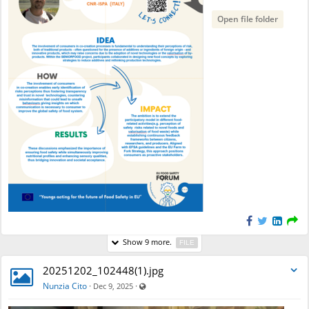
Open file folder
Show 9 more.
FILE
20251202_102448(1).jpg
Visible also to unregistered users
Nunzia Cito
·
·
Dec 9, 2025