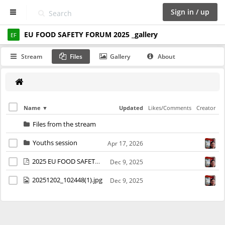
Sign in / up
EU FOOD SAFETY FORUM 2025 _gallery
D
EF
a
s
Stream
Files
Gallery
About
h
b
o
a
r
d
Name
Updated
Likes/Comments
Creator
Files from the stream
S
p
Youths session
Apr 17, 2026
a
c
2025 EU FOOD SAFETY FORUM_poster A3 da stampare finale.pdf
Dec 9, 2025
e
s
20251202_102448(1).jpg
Dec 9, 2025
C
a
l