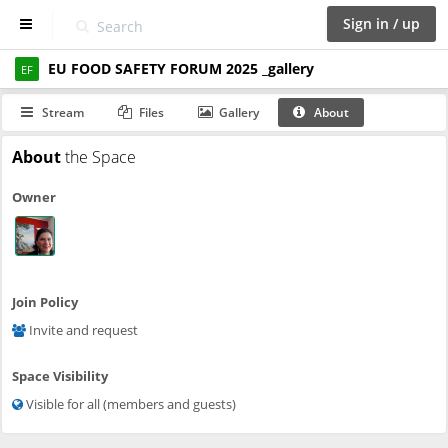
Sign in / up
EU FOOD SAFETY FORUM 2025 _gallery
D
EF
a
s
Stream
Files
Gallery
About
h
b
About
the Space
o
a
Owner
r
d
S
p
a
Join Policy
c
Invite and request
e
s
Space Visibility
C
Visible for all (members and guests)
a
l