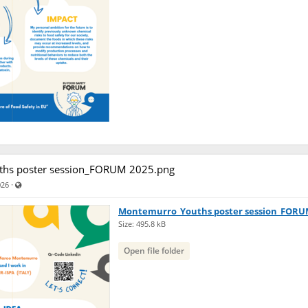
hs poster session_FORUM 2025.png
Visible also to unregistered users
·
026
Montemurro_Youths poster session_FORU
Size: 495.8 kB
Open file folder