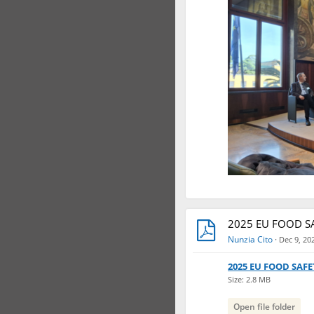
2025 EU FOOD SA
Nunzia Cito
·
Dec 9, 20
2025 EU FOOD SAFE
Size: 2.8 MB
Open file folder