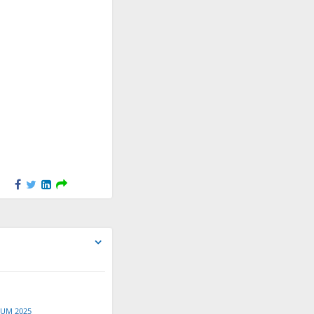
Apr 17, 2026
Nunzia Cito
created a new File
"Montemurro_Youths poster
session_FORUM 2025.pdf".
Apr 17, 2026
Nunzia Cito
created a new File
"Foliti_Youths poster
session_FORUM 2025.pdf".
Apr 17, 2026
Nunzia Cito
created a new File
"Bayon Vicente_Youths poster
session_FORUM 2025.pdf".
Apr 17, 2026
Nunzia Cito
created a new File
"Balkovà_Youths poster
session_FORUM 2025.pdf".
Apr 17, 2026
RUM 2025