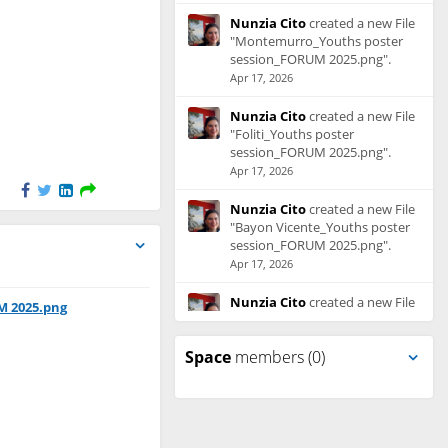
Nunzia Cito
created a new File
"Montemurro_Youths poster
session_FORUM 2025.png".
Apr 17, 2026
Nunzia Cito
created a new File
"Foliti_Youths poster
session_FORUM 2025.png".
Apr 17, 2026
Nunzia Cito
created a new File
"Bayon Vicente_Youths poster
session_FORUM 2025.png".
Apr 17, 2026
Nunzia Cito
created a new File
M 2025.png
"Balkovà_Youths poster
session_FORUM 2025.png".
Space
members (0)
Apr 17, 2026
Nunzia Cito
created a new File
"Shamann_Youths poster
session_FORUM 2025.pdf".