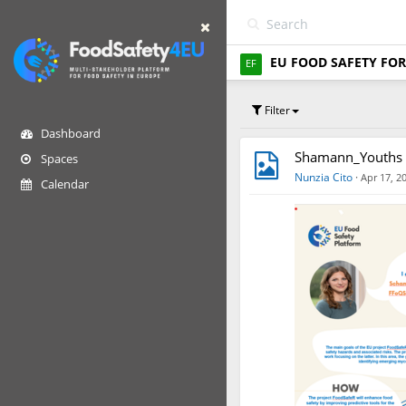
EU FOOD SAFETY FOR
EF
Filter
Dashboard
Shamann_Youths 
Spaces
Nunzia Cito
·
Apr 17, 2
Calendar