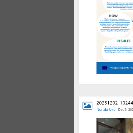
20251202_102448
Nunzia Cito
·
Dec 9, 20