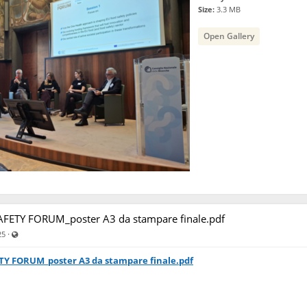
Size:
3.3 MB
Open Gallery
FETY FORUM_poster A3 da stampare finale.pdf
Visible also to unregistered users
·
25
TY FORUM_poster A3 da stampare finale.pdf