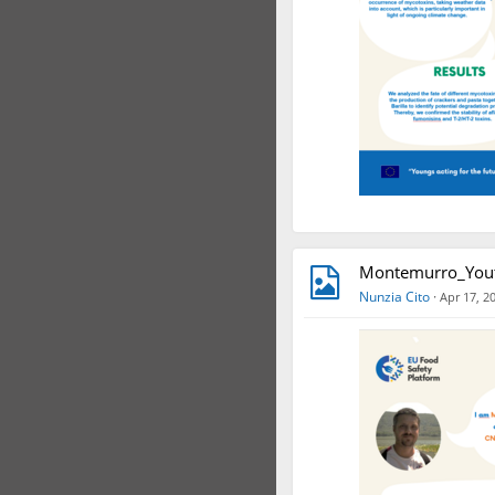
Montemurro_Yout
Nunzia Cito
·
Apr 17, 2