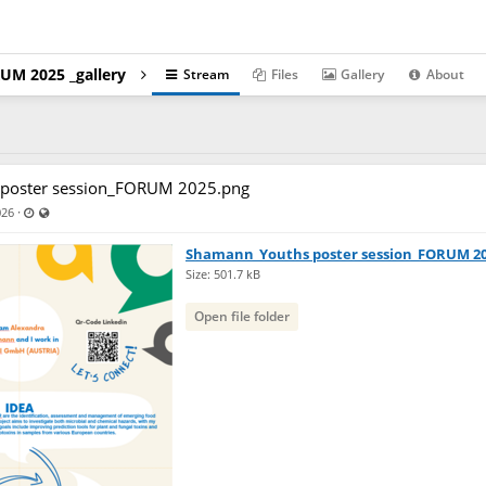
UM 2025 _gallery
Stream
Files
Gallery
About
poster session_FORUM 2025.png
Last updated Apr 17, 2026 - 6:06 PM
Visible also to unregistered users
·
026
Shamann_Youths poster session_FORUM 2
Size: 501.7 kB
Open file folder