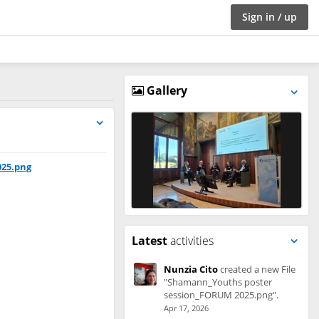
Sign in / up
Gallery
025.png
Latest
activities
Nunzia Cito
created a new File
"Shamann_Youths poster
session_FORUM 2025.png".
Apr 17, 2026