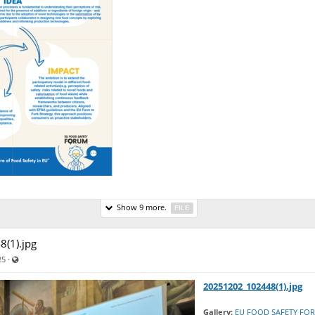
Show 9 more.
FILE
(1).jpg
Visible also to unregistered users
·
25
20251202_102448(1).jpg
Gallery:
EU FOOD SAFETY FO