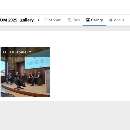
UM 2025 _gallery
Stream
Files
Gallery
About
EU FOOD SAFETY FORUM 2025