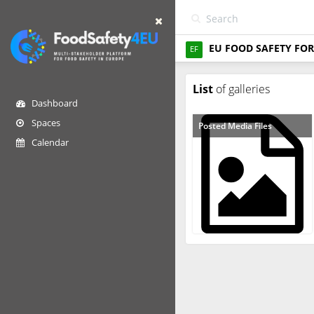
EU FOOD SAFETY FOR
EF
List
of galleries
Dashboard
Spaces
Posted Media Files
Calendar